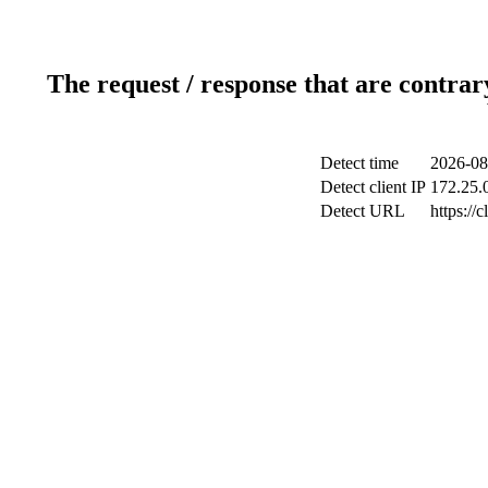
The request / response that are contrar
Detect time
2026-08
Detect client IP
172.25.0
Detect URL
https://